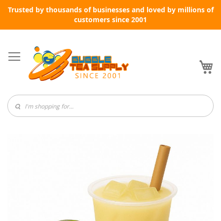
Trusted by thousands of businesses and loved by millions of
customers since 2001
Skip
to
Content
My
Skip
to
the
end
of
the
images
gallery