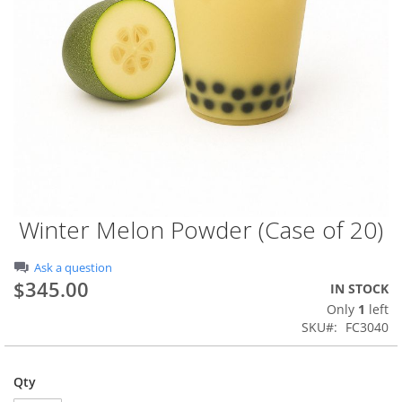
Winter Melon Powder (Case of 20)
Skip
to
the
Ask a question
beginning
$345.00
IN STOCK
of
Only
1
left
the
SKU
FC3040
images
gallery
Qty