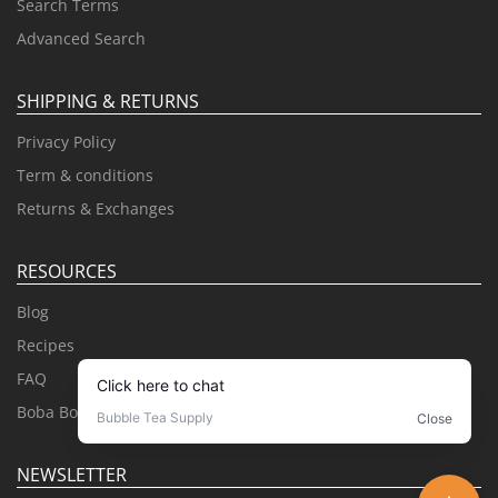
Search Terms
Advanced Search
SHIPPING & RETURNS
Privacy Policy
Term & conditions
Returns & Exchanges
RESOURCES
Blog
Recipes
FAQ
Boba Books
NEWSLETTER