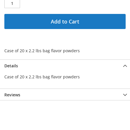
Add to Cart
Case of 20 x 2.2 lbs bag flavor powders
Details
Case of 20 x 2.2 lbs bag flavor powders
Reviews