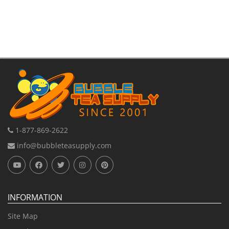
1-877-869-2622
info@bubbleteasupply.com
INFORMATION
Site Map