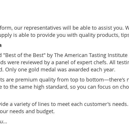
form, our representatives will be able to assist you. 
ply is able to provide you with quality products, ti
a
Best of the Best" by The American Tasting Institute a
ds were reviewed by a panel of expert chefs. All testi
d. Only one gold medal was awarded each year.
ts are premium quality from top to bottom—there's no 
e to the same high standard, so you can focus on choo
ovide a variety of lines to meet each customer's needs
your needs and budget.
u...