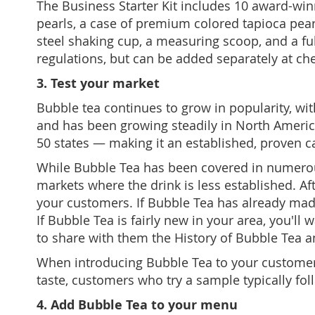
The
Business Starter Kit includes 10 award-wi
pearls, a case of premium colored tapioca pearls
steel shaking cup, a measuring scoop, and a full
regulations, but can be added separately at ch
3. Test your market
Bubble tea continues to grow in popularity, wi
and has been growing steadily in North Americ
50 states — making it an established, proven 
While Bubble Tea has been covered in numerous 
markets where the drink is less established. Af
your customers. If Bubble Tea has already made 
If Bubble Tea is fairly new in your area, you'
to share with them the History of Bubble Tea 
When introducing Bubble Tea to your customers, 
taste, customers who try a sample typically foll
4. Add Bubble Tea to your menu