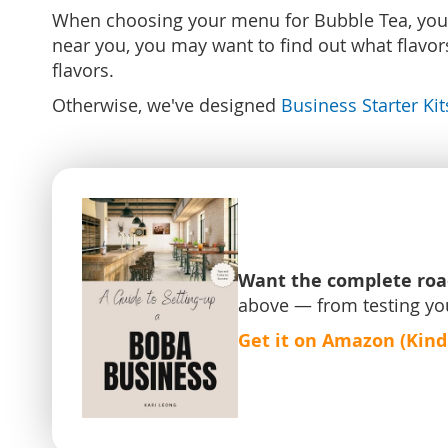
When choosing your menu for Bubble Tea, you'll 
near you, you may want to find out what flavors 
flavors.
Otherwise, we've designed
Business Starter Kit
Want the complete ro
above — from testing yo
Get it on Amazon (Kind