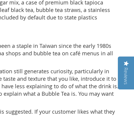
ugar mix, a case of premium black tapioca
eaf black tea, bubble tea straws, a stainless
ncluded by default due to state plastics
een a staple in Taiwan since the early 1980s
ba shops and bubble tea on café menus in all
Reviews
n still generates curiosity, particularly in
taste and texture that you like, introduce it to
have less explaining to do of what the drink is.
 to explain what a Bubble Tea is. You may want
is suggested. If your customer likes what they