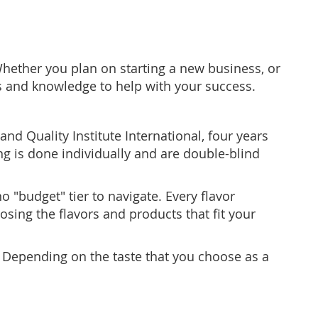
Whether you plan on starting a new business, or
ps and knowledge to help with your success.
nd Quality Institute International, four years
ng is done individually and are double-blind
"budget" tier to navigate. Every flavor
sing the flavors and products that fit your
. Depending on the taste that you choose as a