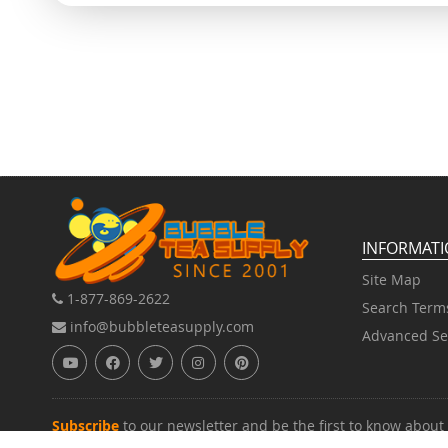
INFORMAT
Site Map
1-877-869-2622
Search Term
info@bubbleteasupply.com
Advanced Se
Subscribe
to our newsletter and be the first to know about 