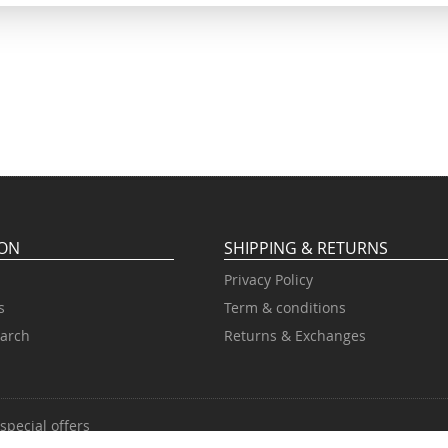
ION
SHIPPING & RETURNS
Privacy Policy
s
Term & conditions
arch
Returns & Exchanges
special offers