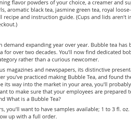
nning flavor powders of your choice, a creamer and s
, aromatic black tea, jasmine green tea, royal loose-l
 recipe and instruction guide. (Cups and lids aren't i
eckout.)
th demand expanding year over year. Bubble tea has b
a for over two decades. You'll now find dedicated bo
category rather than a curious newcomer.
magazines and newspapers, its distinctive presentatio
ter you've practiced making Bubble Tea, and found the 
its way into the market in your area, you'll probably 
ll want to make sure that your employees are prepared
and What is a Bubble Tea?
you'll want to have samples available; 1 to 3 fl. oz. 
ow up with a full order.