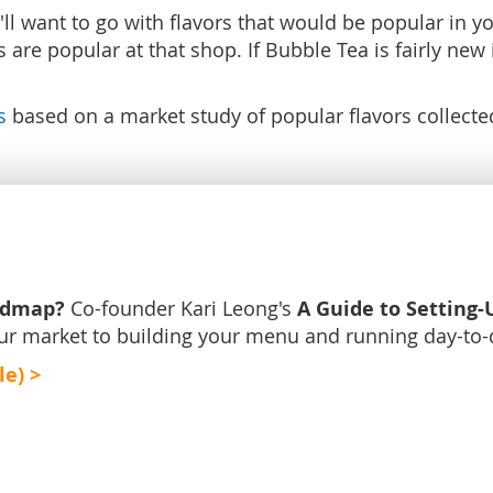
want to go with flavors that would be popular in your
are popular at that shop. If Bubble Tea is fairly new 
s
based on a market study of popular flavors collect
admap?
A Guide to Setting-
Co-founder Kari Leong's
ur market to building your menu and running day-to-
le) >