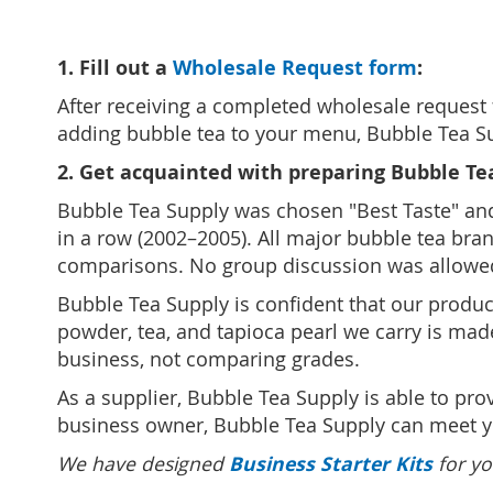
1. Fill out a
Wholesale Request form
:
After receiving a completed wholesale request 
adding bubble tea to your menu, Bubble Tea Sup
2. Get acquainted with preparing Bubble Te
Bubble Tea Supply was chosen "Best Taste" and "
in a row (2002–2005). All major bubble tea bran
comparisons. No group discussion was allowe
Bubble Tea Supply is confident that our produc
powder, tea, and tapioca pearl we carry is mad
business, not comparing grades.
As a supplier, Bubble Tea Supply is able to pr
business owner, Bubble Tea Supply can meet 
Business Starter Kits
We have designed
for yo