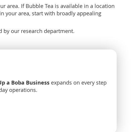
 area. If Bubble Tea is available in a location
in your area, start with broadly appealing
ed by our research department.
Up a Boba Business
expands on every step
day operations.