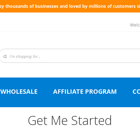
by thousands of businesses and loved by millions of customers s
Welc
WHOLESALE
AFFILIATE PROGRAM
C
Get Me Started