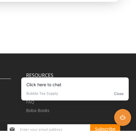
RESOURCES
Blog
Recipes
FAQ
Boba Books
Subscribe