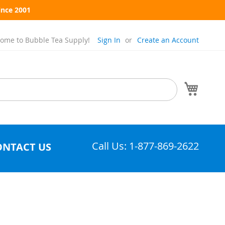
ince 2001
ome to Bubble Tea Supply!
Sign In
Create an Account
My Cart
Call Us: 1-877-869-2622
ONTACT US