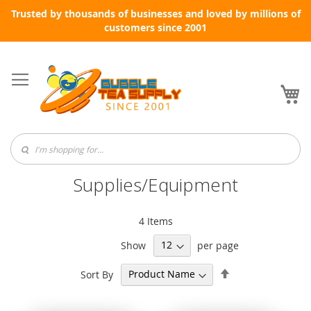
Trusted by thousands of businesses and loved by millions of
customers since 2001
Skip
to
Content
My
Supplies/Equipment
4
Items
Show
per page
Set
Sort By
Descending
Direction