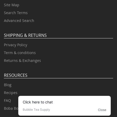
Site Map
Search Terms
Advanced Search
SHIPPING & RETURNS
Privacy Policy
Term & conditions
Returns & Exchanges
RESOURCES
Blog
Recipes
FAQ
Boba Books