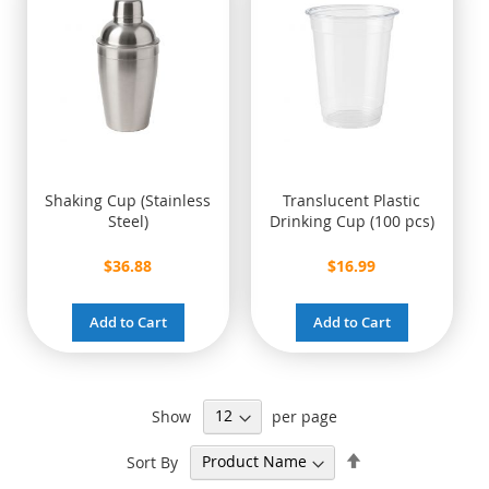
Shaking Cup (Stainless
Translucent Plastic
Steel)
Drinking Cup (100 pcs)
$36.88
$16.99
Add to Cart
Add to Cart
Show
per page
Set
Sort By
Descending