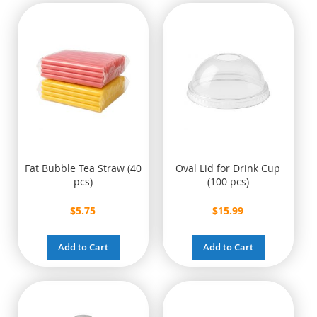
Fat Bubble Tea Straw (40
Oval Lid for Drink Cup
pcs)
(100 pcs)
$5.75
$15.99
Add to Cart
Add to Cart