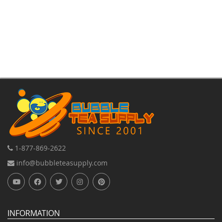
Direction
1-877-869-2622
info@bubbleteasupply.com
INFORMATION