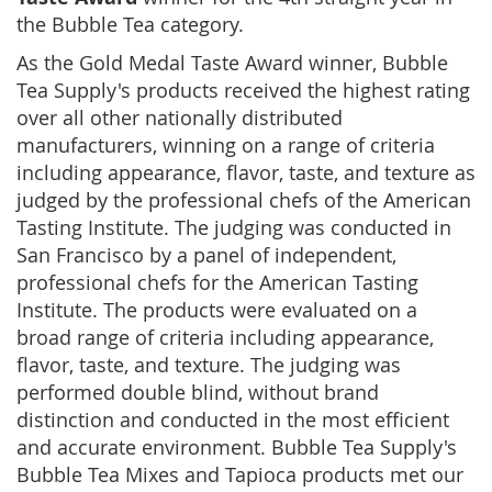
the Bubble Tea category.
As the Gold Medal Taste Award winner, Bubble
Tea Supply's products received the highest rating
over all other nationally distributed
manufacturers, winning on a range of criteria
including appearance, flavor, taste, and texture as
judged by the professional chefs of the American
Tasting Institute. The judging was conducted in
San Francisco by a panel of independent,
professional chefs for the American Tasting
Institute. The products were evaluated on a
broad range of criteria including appearance,
flavor, taste, and texture. The judging was
performed double blind, without brand
distinction and conducted in the most efficient
and accurate environment. Bubble Tea Supply's
Bubble Tea Mixes and Tapioca products met our