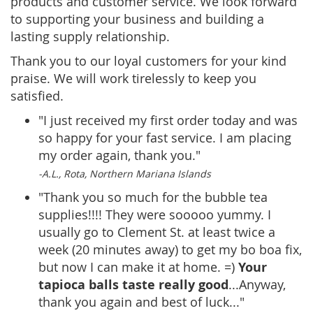
products and customer service. We look forward
to supporting your business and building a
lasting supply relationship.
Thank you to our loyal customers for your kind
praise. We will work tirelessly to keep you
satisfied.
"I just received my first order today and was
so happy for your fast service. I am placing
my order again, thank you."
-A.L., Rota, Northern Mariana Islands
"Thank you so much for the bubble tea
supplies!!!! They were sooooo yummy. I
usually go to Clement St. at least twice a
week (20 minutes away) to get my bo boa fix,
Your
but now I can make it at home. =)
tapioca balls taste
really good
...Anyway,
thank you again and best of luck..."