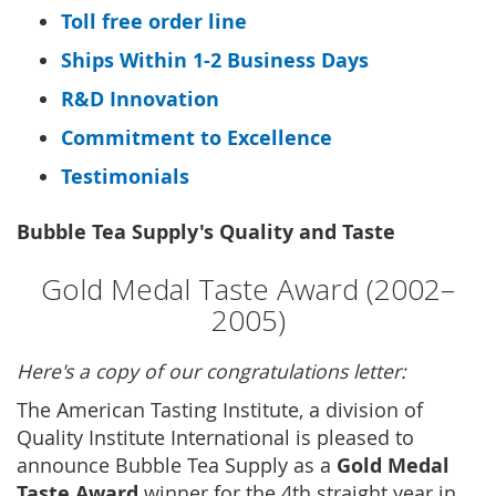
Toll free order line
Ships Within 1-2 Business Days
R&D Innovation
Commitment to Excellence
Testimonials
Bubble Tea Supply's Quality and Taste
Gold Medal Taste Award (2002–
2005)
Here's a copy of our congratulations letter:
The American Tasting Institute, a division of
Quality Institute International is pleased to
Gold Medal
announce Bubble Tea Supply as a
Taste Award
winner for the 4th straight year in