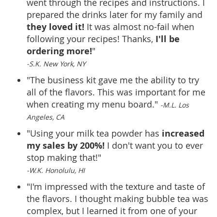
went through the recipes and instructions. I
prepared the drinks later for my family and
they loved it!
It was almost no-fail when
I'll be
following your recipes! Thanks,
ordering more!
"
-S.K. New York, NY
"The business kit gave me the ability to try
all of the flavors. This was important for me
when creating my menu board."
-M.L. Los
Angeles, CA
increased
"Using your milk tea powder has
my sales by 200%!
I don't want you to ever
stop making that!"
-W.K. Honolulu, HI
"I'm impressed with the texture and taste of
the flavors. I thought making bubble tea was
complex, but I learned it from one of your