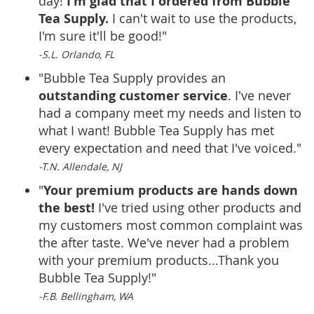
I'm glad that I ordered from Bubble
day!
Tea Supply.
I can't wait to use the products,
I'm sure it'll be good!"
-S.L. Orlando, FL
"Bubble Tea Supply provides an
outstanding customer service
. I've never
had a company meet my needs and listen to
what I want! Bubble Tea Supply has met
every expectation and need that I've voiced."
-T.N. Allendale, NJ
Your premium products are hands down
"
the best!
I've tried using other products and
my customers most common complaint was
the after taste. We've never had a problem
with your premium products...Thank you
Bubble Tea Supply!"
-F.B. Bellingham, WA