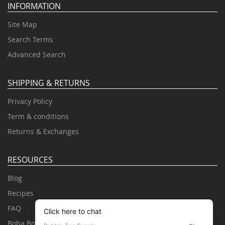
INFORMATION
Site Map
Search Terms
Advanced Search
SHIPPING & RETURNS
Privacy Policy
Term & conditions
Returns & Exchanges
RESOURCES
Blog
Recipes
FAQ
Boba Books