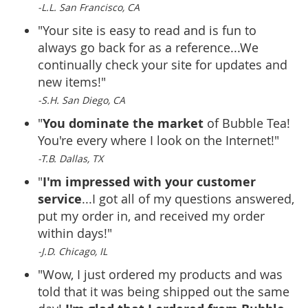
-L.L. San Francisco, CA
"Your site is easy to read and is fun to
always go back for as a reference...We
continually check your site for updates and
new items!"
-S.H. San Diego, CA
You dominate the market
"
of Bubble Tea!
You're every where I look on the Internet!"
-T.B. Dallas, TX
I'm impressed with your customer
"
service
...I got all of my questions answered,
put my order in, and received my order
within days!"
-J.D. Chicago, IL
"Wow, I just ordered my products and was
told that it was being shipped out the same