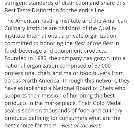
stringent standards of distinction and share this
Best Taste Distinction for the entire line.
The American Tasting Institute and the American
Culinary Institute are divisions of the Quality
Institute International, a private organization
committed to honoring the
Best of the Best
in
food, beverage and equipment products.
Founded in 1985, the company has grown into a
national organization comprised of 37,000
professional chefs and major food buyers from
across North America. Through this network, they
have established a National Board of Chefs who
supports their mission of honoring the best
products in the marketplace. Their Gold Medal
seal is seen on thousands of food and culinary
products defining for consumers what are the
best choice for them -
Best of the Best.