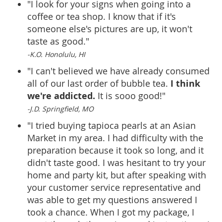
"I look for your signs when going into a
coffee or tea shop. I know that if it's
someone else's pictures are up, it won't
taste as good."
-K.O. Honolulu, HI
"I can't believed we have already consumed
I think
all of our last order of bubble tea.
we're addicted.
It is sooo good!"
-J.D. Springfield, MO
"I tried buying tapioca pearls at an Asian
Market in my area. I had difficulty with the
preparation because it took so long, and it
didn't taste good. I was hesitant to try your
home and party kit, but after speaking with
your customer service representative and
was able to get my questions answered I
took a chance. When I got my package, I