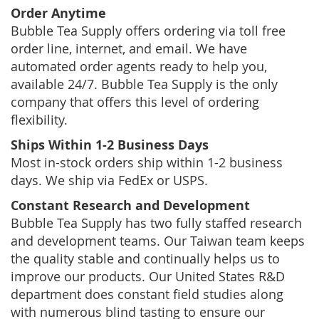
Order Anytime
Bubble Tea Supply offers ordering via toll free
order line, internet, and email. We have
automated order agents ready to help you,
available 24/7. Bubble Tea Supply is the only
company that offers this level of ordering
flexibility.
Ships Within 1-2 Business Days
Most in-stock orders ship within 1-2 business
days. We ship via FedEx or USPS.
Constant Research and Development
Bubble Tea Supply has two fully staffed research
and development teams. Our Taiwan team keeps
the quality stable and continually helps us to
improve our products. Our United States R&D
department does constant field studies along
with numerous blind tasting to ensure our