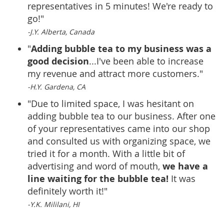
representatives in 5 minutes! We're ready to
go!"
-J.Y. Alberta, Canada
Adding bubble tea to my business was a
"
good decision
...I've been able to increase
my revenue and attract more customers."
-H.Y. Gardena, CA
"Due to limited space, I was hesitant on
adding bubble tea to our business. After one
of your representatives came into our shop
and consulted us with organizing space, we
tried it for a month. With a little bit of
we have a
advertising and word of mouth,
line waiting for the bubble tea!
It was
definitely worth it!"
-Y.K. Mililani, HI