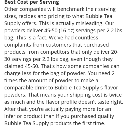
Best Cost per Serving
Other companies will benchmark their serving
sizes, recipes and pricing to what Bubble Tea
Supply offers. This is actually misleading. Our
powders deliver 45-50 (16 oz) servings per 2.2 lbs
bag. This is a fact. We've had countless
complaints from customers that purchased
products from competitors that only deliver 20-
30 servings per 2.2 lbs bag, even though they
claimed 45-50. That's how some companies can
charge less for the bag of powder. You need 2
times the amount of powder to make a
comparable drink to Bubble Tea Supply's flavor
powders. That means your shipping cost is twice
as much and the flavor profile doesn't taste right.
After that, you're actually paying more for an
inferior product than if you purchased quality
Bubble Tea Supply products the first time.