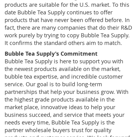
products are suitable for the U.S. market. To this
date Bubble Tea Supply continues to offer
products that have never been offered before. In
fact, there are many companies that do their R&D
work purely by trying to copy Bubble Tea Supply.
It confirms the standard others aim to match.
Bubble Tea Supply's Commitment
Bubble Tea Supply is here to support you with
the newest products available on the market,
bubble tea expertise, and incredible customer
service. Our goal is to build long-term
partnerships that help your business grow. With
the highest grade products available in the
market place, innovative ideas to help your
business succeed, and service that meets your
needs every time, Bubble Tea Supply is the
partner wholesale buyers trust for quality