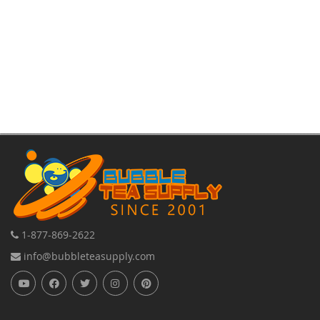
1-877-869-2622
info@bubbleteasupply.com