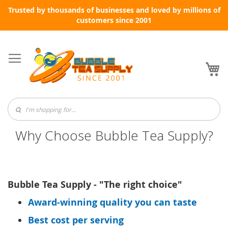
Trusted by thousands of businesses and loved by millions of
customers since 2001
Skip
to
Content
My
Why Choose Bubble Tea Supply?
Bubble Tea Supply - "The right choice"
Award-winning quality you can taste
Best cost per serving