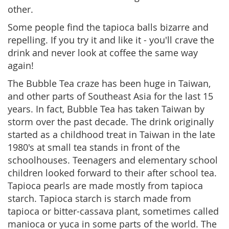
other.
Some people find the tapioca balls bizarre and
repelling. If you try it and like it - you'll crave the
drink and never look at coffee the same way
again!
The Bubble Tea craze has been huge in Taiwan,
and other parts of Southeast Asia for the last 15
years. In fact, Bubble Tea has taken Taiwan by
storm over the past decade. The drink originally
started as a childhood treat in Taiwan in the late
1980's at small tea stands in front of the
schoolhouses. Teenagers and elementary school
children looked forward to their after school tea.
Tapioca pearls are made mostly from tapioca
starch. Tapioca starch is starch made from
tapioca or bitter-cassava plant, sometimes called
manioca or yuca in some parts of the world. The