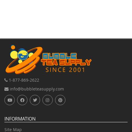
1-877-869-2622
info@bubbleteasupply.com
INFORMATION
Site Map