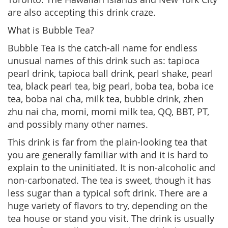
are also accepting this drink craze.
What is Bubble Tea?
Bubble Tea is the catch-all name for endless
unusual names of this drink such as: tapioca
pearl drink, tapioca ball drink, pearl shake, pearl
tea, black pearl tea, big pearl, boba tea, boba ice
tea, boba nai cha, milk tea, bubble drink, zhen
zhu nai cha, momi, momi milk tea, QQ, BBT, PT,
and possibly many other names.
This drink is far from the plain-looking tea that
you are generally familiar with and it is hard to
explain to the uninitiated. It is non-alcoholic and
non-carbonated. The tea is sweet, though it has
less sugar than a typical soft drink. There are a
huge variety of flavors to try, depending on the
tea house or stand you visit. The drink is usually