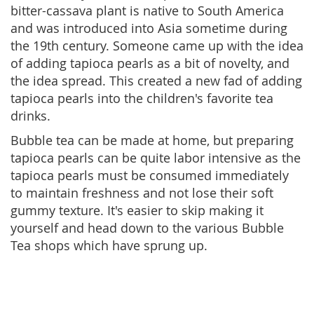
bitter-cassava plant is native to South America
and was introduced into Asia sometime during
the 19th century. Someone came up with the idea
of adding tapioca pearls as a bit of novelty, and
the idea spread. This created a new fad of adding
tapioca pearls into the children's favorite tea
drinks.
Bubble tea can be made at home, but preparing
tapioca pearls can be quite labor intensive as the
tapioca pearls must be consumed immediately
to maintain freshness and not lose their soft
gummy texture. It's easier to skip making it
yourself and head down to the various Bubble
Tea shops which have sprung up.