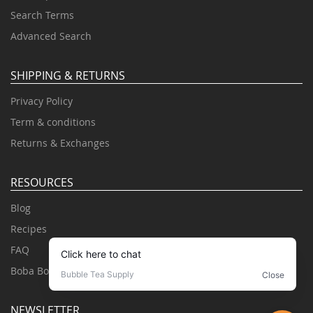
Search Terms
Advanced Search
SHIPPING & RETURNS
Privacy Policy
Term & conditions
Returns & Exchanges
RESOURCES
Blog
Recipes
FAQ
Boba Books
NEWSLETTER