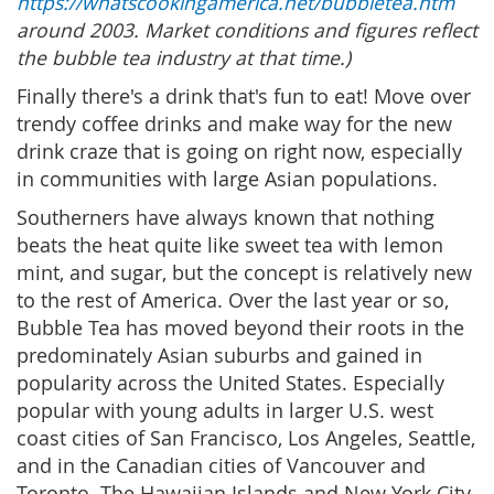
https://whatscookingamerica.net/bubbletea.htm
around 2003. Market conditions and figures reflect
the bubble tea industry at that time.)
Finally there's a drink that's fun to eat! Move over
trendy coffee drinks and make way for the new
drink craze that is going on right now, especially
in communities with large Asian populations.
Southerners have always known that nothing
beats the heat quite like sweet tea with lemon
mint, and sugar, but the concept is relatively new
to the rest of America. Over the last year or so,
Bubble Tea has moved beyond their roots in the
predominately Asian suburbs and gained in
popularity across the United States. Especially
popular with young adults in larger U.S. west
coast cities of San Francisco, Los Angeles, Seattle,
and in the Canadian cities of Vancouver and
Toronto. The Hawaiian Islands and New York City