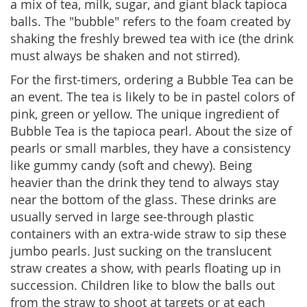
a mix of tea, milk, sugar, and giant black tapioca
balls. The "bubble" refers to the foam created by
shaking the freshly brewed tea with ice (the drink
must always be shaken and not stirred).
For the first-timers, ordering a Bubble Tea can be
an event. The tea is likely to be in pastel colors of
pink, green or yellow. The unique ingredient of
Bubble Tea is the tapioca pearl. About the size of
pearls or small marbles, they have a consistency
like gummy candy (soft and chewy). Being
heavier than the drink they tend to always stay
near the bottom of the glass. These drinks are
usually served in large see-through plastic
containers with an extra-wide straw to sip these
jumbo pearls. Just sucking on the translucent
straw creates a show, with pearls floating up in
succession. Children like to blow the balls out
from the straw to shoot at targets or at each