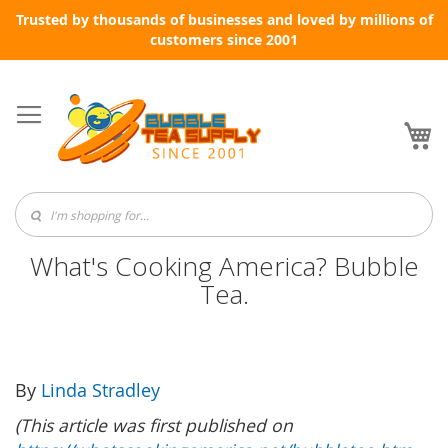
Trusted by thousands of businesses and loved by millions of
customers since 2001
Skip
to
Content
My
What's Cooking America? Bubble
Tea.
By
Linda Stradley
(This article was first published on