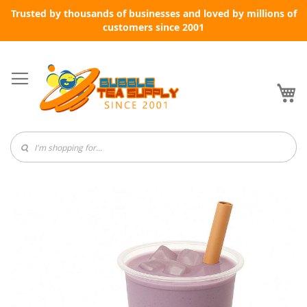
Trusted by thousands of businesses and loved by millions of
customers since 2001
Skip
to
Content
My
Skip
to
the
end
of
the
images
gallery