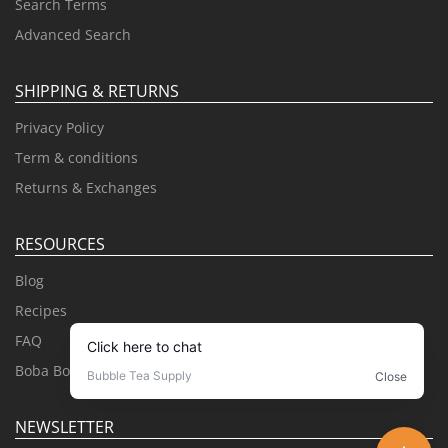
Search Terms
Advanced Search
SHIPPING & RETURNS
Privacy Policy
Term & conditions
Returns & Exchanges
RESOURCES
Blog
Recipes
FAQ
Boba Books
NEWSLETTER