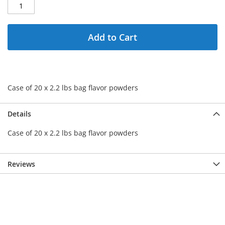
Add to Cart
Case of 20 x 2.2 lbs bag flavor powders
Details
Case of 20 x 2.2 lbs bag flavor powders
Reviews