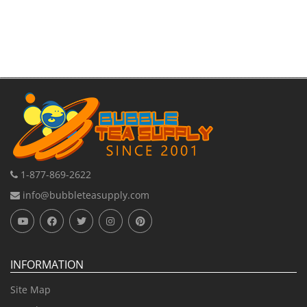
1-877-869-2622
info@bubbleteasupply.com
INFORMATION
Site Map