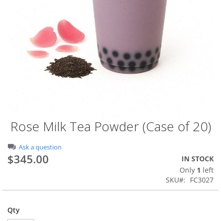
Rose Milk Tea Powder (Case of 20)
Skip
to
the
Ask a question
beginning
$345.00
IN STOCK
of
Only
1
left
the
SKU
FC3027
images
gallery
Qty