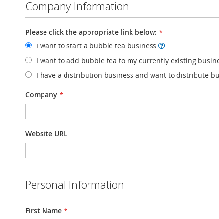
Company Information
Please click the appropriate link below:
I want to start a bubble tea business
I want to add bubble tea to my currently existing busi
I have a distribution business and want to distribute b
Company
Website URL
Personal Information
First Name