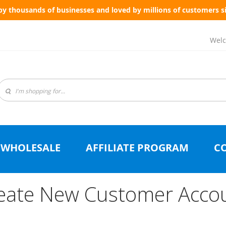
by thousands of businesses and loved by millions of customers s
Welc
WHOLESALE
AFFILIATE PROGRAM
C
eate New Customer Acco