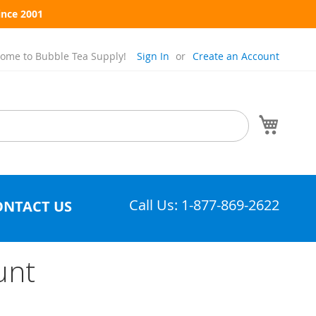
ince 2001
ome to Bubble Tea Supply!
Sign In
Create an Account
My Cart
Call Us: 1-877-869-2622
ONTACT US
unt