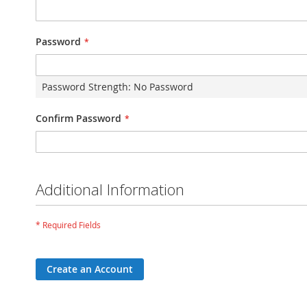
Password
Password Strength:
No Password
Confirm Password
Additional Information
Create an Account