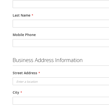
Last Name
Mobile Phone
Business Address Information
Street Address
City