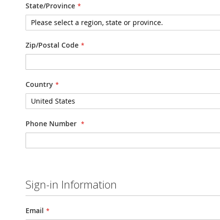
State/Province
Zip/Postal Code
Country
Phone Number
Sign-in Information
Email