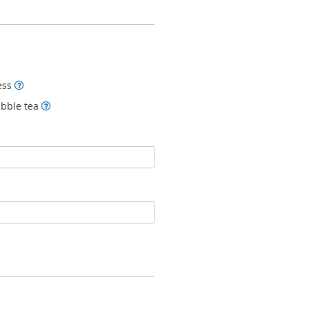
ness
ubble tea