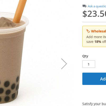
Ask a questi
$23.5
🏷 Wholesale
Add more ite
save
18%
off
Qty
Ad
Satisfy your b