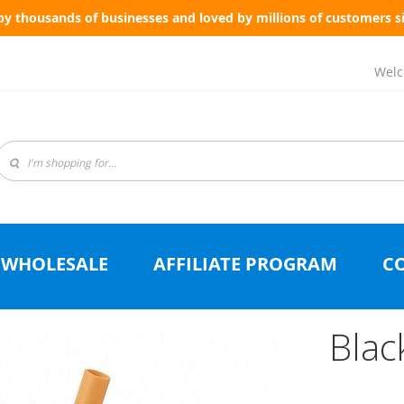
by thousands of businesses and loved by millions of customers s
Welc
WHOLESALE
AFFILIATE PROGRAM
C
Blac