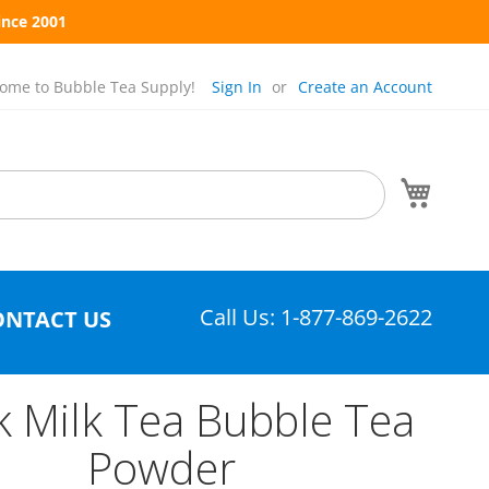
ince 2001
ome to Bubble Tea Supply!
Sign In
Create an Account
My Cart
Call Us: 1-877-869-2622
ONTACT US
k Milk Tea Bubble Tea
Powder