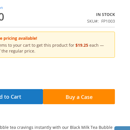
on
0
IN STOCK
SKU
FP1003
 pricing available!
ms to your cart to get this product for
$19.25
each —
 the regular price.
d to Cart
Buy a Case
ubble tea cravings instantly with our Black Milk Tea Bubble