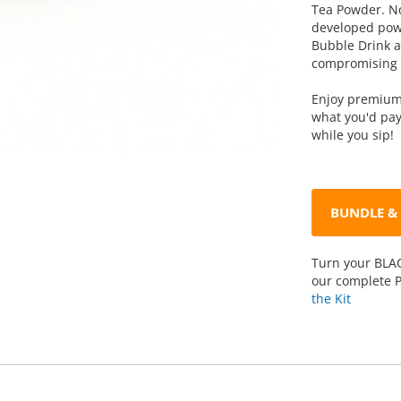
Tea Powder. No
developed powd
Bubble Drink at
compromising o
Enjoy premium 
what you'd pay
while you sip!
BUNDLE & 
Turn your BLAC
our complete P
the Kit