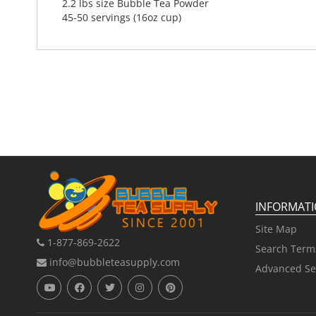
2.2 lbs size Bubble Tea Powder
45-50 servings (16oz cup)
INFORMAT
Site Map
1-877-869-2622
Search Term
info@bubbleteasupply.com
Advanced Se