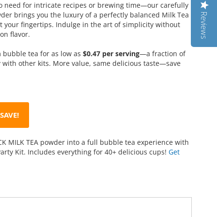
 need for intricate recipes or brewing time—our carefully
er brings you the luxury of a perfectly balanced Milk Tea
Reviews
 your fingertips. Indulge in the art of simplicity without
n flavor.
bubble tea for as low as
$0.47 per serving
—a fraction of
 with other kits. More value, same delicious taste—save
SAVE!
K MILK TEA powder into a full bubble tea experience with
arty Kit. Includes everything for 40+ delicious cups!
Get