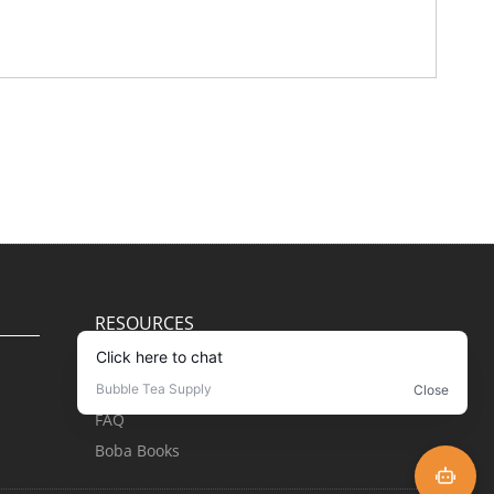
RESOURCES
Blog
Recipes
FAQ
Boba Books