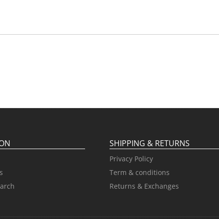
ION
SHIPPING & RETURNS
Privacy Policy
s
Term & conditions
arch
Returns & Exchanges